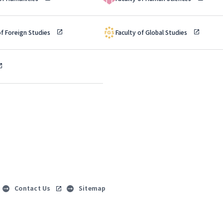
of Foreign Studies
Faculty of Global Studies
Contact Us
Sitemap