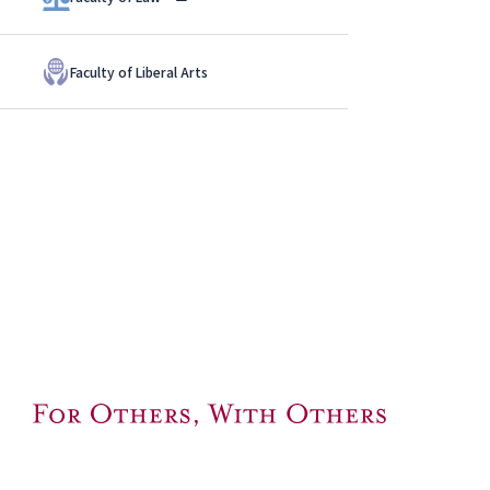
Faculty of Liberal Arts