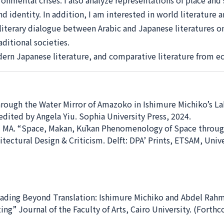
onmental crises. I also analyze representations of place and s
d identity. In addition, I am interested in world literature
t literary dialogue between Arabic and Japanese literatures 
ditional societies.
dern Japanese literature, and comparative literature from e
rough the Water Mirror of Amazoko in Ishimure Michiko’s Lake
dited by Angela Yiu. Sophia University Press, 2024.
 MA. “Space, Makan, Kūkan Phenomenology of Space through E
tectural Design & Criticism. Delft: DPA’ Prints, ETSAM, Univ
ading Beyond Translation: Ishimure Michiko and Abdel Rah
ng” Journal of the Faculty of Arts, Cairo University. (Forth