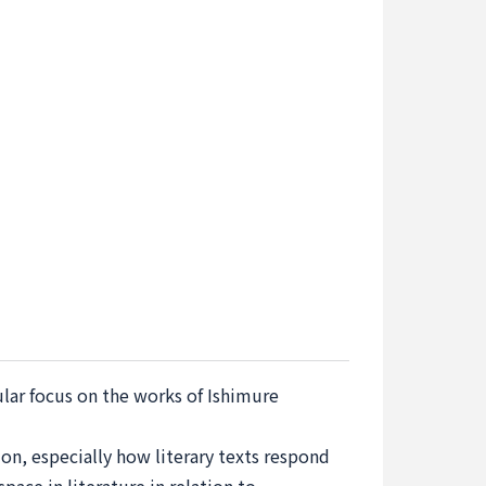
ular focus on the works of Ishimure
ion, especially how literary texts respond