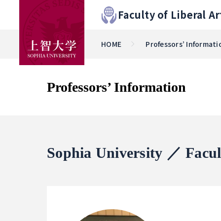
Faculty of Liberal Ar
HOME
Professors’ Informati
Professors’ Information
Sophia University ／ Facult