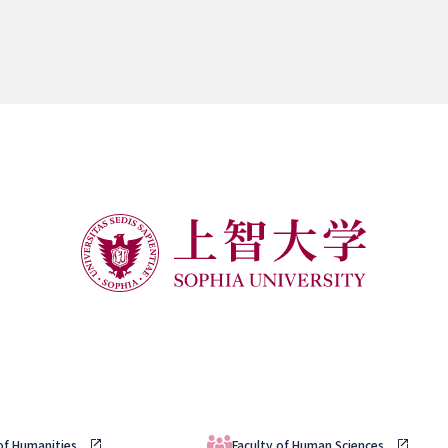
 of Humanities
Faculty of Human Sciences