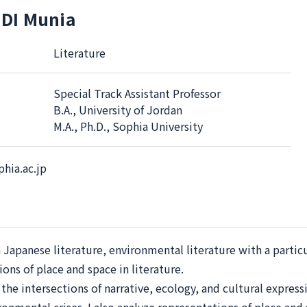
DI Munia
Literature
Special Track Assistant Professor
B.A., University of Jordan
M.A., Ph.D., Sophia University
hia.ac.jp
n Japanese literature, environmental literature with a partic
ons of place and space in literature.
he intersections of narrative, ecology, and cultural express