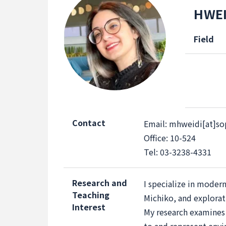
HWEI
Field
Contact
Email: mhweidi[at]sop
Office: 10-524
Tel: 03-3238-4331
Research and
I specialize in moder
Teaching
Michiko, and explorati
Interest
My research examines t