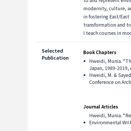
to and represent envir
modernity, culture, an
in fostering East/Eas
transformation and tra
I teach courses in mo
Selected
Book Chapters
Publication
Hweidi, Munia. “Th
Japan, 1989-2019, e
Hweidi, M. & Sayed
Conference on Archi
Journal Articles
Hweidi, Munia. “Re
Environmental Writi