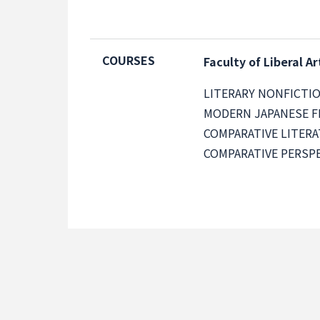
COURSES
Faculty of Liberal Ar
LITERARY NONFICTI
MODERN JAPANESE F
COMPARATIVE LITER
COMPARATIVE PERSPE