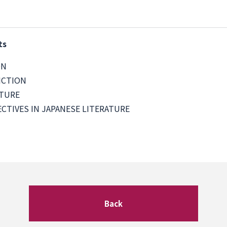
ts
ON
ICTION
ATURE
CTIVES IN JAPANESE LITERATURE
Back