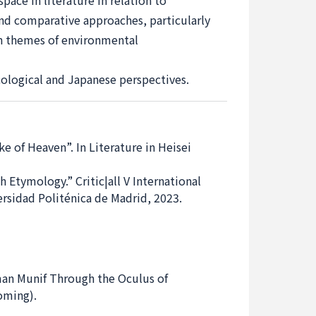
pace in literature in relation to
 and comparative approaches, particularly
on themes of environmental
cological and Japanese perspectives.
 of Heaven”. In Literature in Heisei
tymology.” Critic|all V International
ersidad Politénica de Madrid, 2023.
man Munif Through the Oculus of
coming).