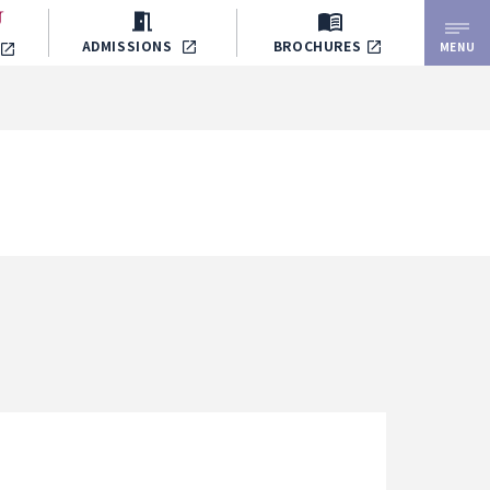
ADMISSIONS
BROCHURES
MENU