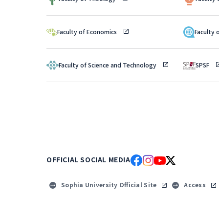
Faculty of Economics
Faculty 
Faculty of Science and Technology
SPSF
OFFICIAL SOCIAL MEDIA
Sophia University Official Site
Access