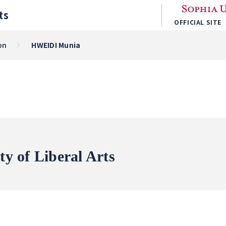
ts
OFFICIAL SITE
on
HWEIDI Munia
y of Liberal Arts