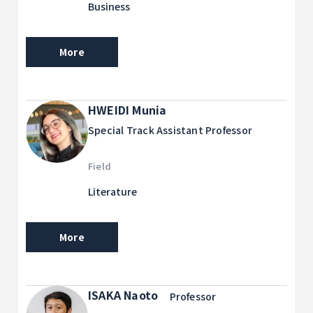
Business
More
HWEIDI Munia
Special Track Assistant Professor
Field
Literature
More
ISAKA Naoto
Professor