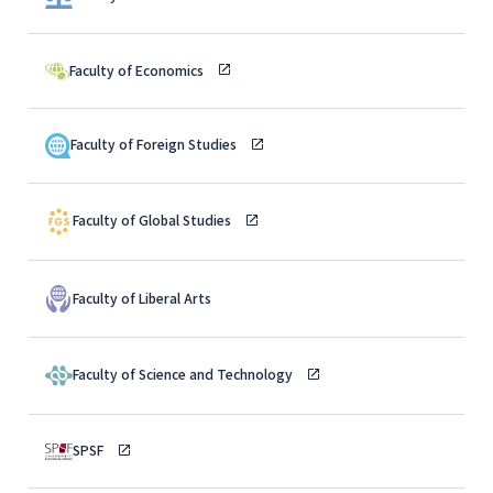
Faculty of Economics
Faculty of Foreign Studies
Faculty of Global Studies
Faculty of Liberal Arts
Faculty of Science and Technology
SPSF