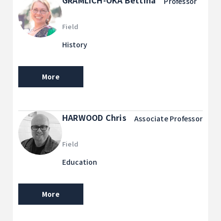
GRAMLICH-OKA Bettina
Professor
Field
History
More
HARWOOD Chris
Associate Professor
Field
Education
More