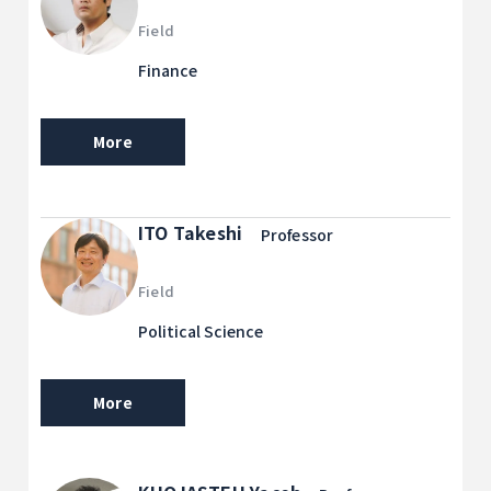
Field
Finance
More
ITO Takeshi
Professor
Field
Political Science
More