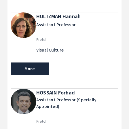
HOLTZMAN Hannah
Assistant Professor
Field
Visual Culture
More
HOSSAIN Forhad
Assistant Professor (Specially
Appointed)
Field