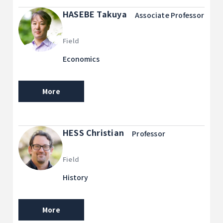
HASEBE Takuya
Associate Professor
Field
Economics
More
HESS Christian
Professor
Field
History
More