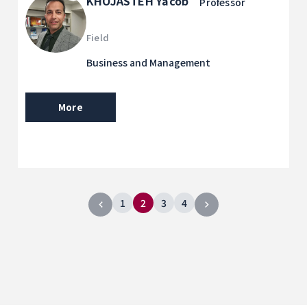
KHOJASTEH Yacob
Professor
Field
Business and Management
More
1
2
3
4