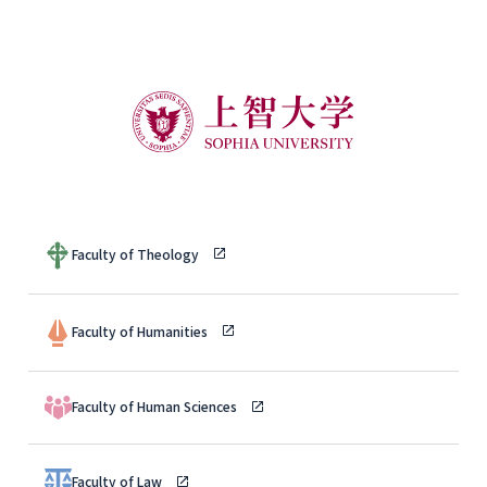
Faculty of Theology
Faculty of Humanities
Faculty of Human Sciences
Faculty of Law