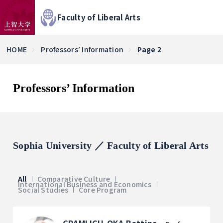
Faculty of Liberal Arts
HOME
Professors’ Information
Page 2
Professors’ Information
Sophia University ／ Faculty of Liberal Arts
All
Comparative Culture
International Business and Economics
Social Studies
Core Program